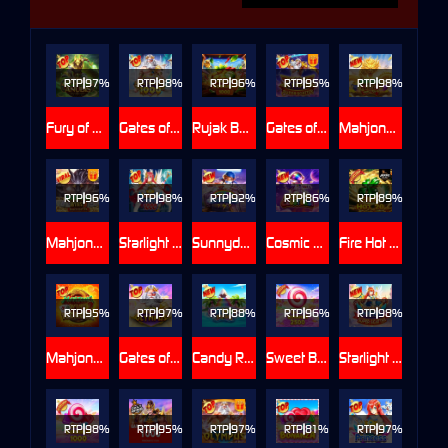
RTP
97%
RTP
98%
RTP
96%
RTP
95%
RTP
98%
Fury of Anubis
Gates of Olympus 1000
Rujak Bonanza 1000
Gates of Olympus Super Scatter
Mahjong Wins Triple Pot
RTP
96%
RTP
98%
RTP
92%
RTP
86%
RTP
89%
Mahjong Wins 3 – Black Scatter
Starlight Princess™ 1000
Sunnydaze Asylum
Cosmic Clusters!
Fire Hot 20 Jackpot Play
RTP
95%
RTP
97%
RTP
88%
RTP
96%
RTP
98%
Mahjong Wins 2
Gates of Olympus™
Candy Rush
Sweet Bonanza 2500
Starlight Princess Super Scatter
RTP
98%
RTP
95%
RTP
97%
RTP
81%
RTP
97%