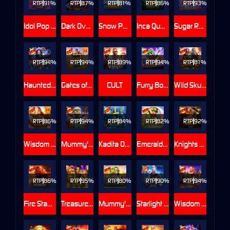
RTP
91%
RTP
87%
RTP
81%
RTP
86%
RTP
93%
Idol Pop Fever
Dark Overlord – Final Duel
Snow Party
Inca Queen
Sugar Rush
RTP
94%
RTP
94%
RTP
89%
RTP
94%
RTP
81%
Haunted Crypt
Gates of Gatot Kaca
CULT
Furry Bonanza Megaways
Wild Skullz
RTP
86%
RTP
94%
RTP
84%
RTP
82%
RTP
92%
Wisdom of Athena
Mummy's Jewels 100
Kadita Ocean Fury
Emerald King - Wheel of Wealth
Knights vs Barbarians
RTP
86%
RTP
95%
RTP
80%
RTP
90%
RTP
94%
Fire Stampede Ultimate
Treasures of Osiris
Mummy's Jewels
Starlight Archer 1000
Wisdom of Athena 1000 Xmas