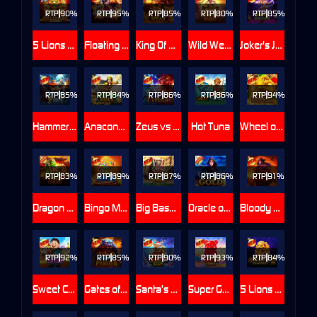
RTP
90%
RTP
95%
RTP
85%
RTP
80%
RTP
85%
5 Lions Megaways
Floating Dragon Wild Horses
King Of Spears
Wild West Gold Blazing Bounty
Joker's Jewels Hold & Spin
RTP
85%
RTP
84%
RTP
86%
RTP
86%
RTP
94%
Hammerstorm
Anaconda Gold
Zeus vs Typhon
Hot Tuna
Wheel of Happiness
RTP
83%
RTP
89%
RTP
87%
RTP
86%
RTP
91%
Dragon Tiger Fortunes
Bingo Mania
Big Bass Splash 1000
Oracle of Gold
Bloody Dawn
RTP
92%
RTP
85%
RTP
90%
RTP
93%
RTP
84%
Sweet Craze
Gates of Pyroth
Santa’s Slay
Super Gummy Strike
5 Lions Megaways ™ 2