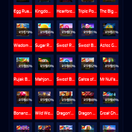
Egg Rush Jackpot Play
Kingdom of Atlantis Jackpot Play
Heartbreakers
Triple Pot Plinko – Hercules
The Big Dog House
RTP
79%
RTP
96%
RTP
83%
RTP
81%
RTP
91%
Wisdom of Athena 1000
Sugar Rush Super Scatter
Sweet Rush Bonanza
Sweet Bonanza Xmas
Aztec Gems
RTP
86%
RTP
89%
RTP
80%
RTP
82%
RTP
85%
Rujak Bonanza
Mahjong Wins Bonus
Sweet Bonanza 1000 Dice
Gates of Olympus Xmas 1000
Mr Null’s Wicked Wares
RTP
81%
RTP
80%
RTP
88%
RTP
88%
RTP
88%
Bonanza Gold
Wild West Gold
Dragon’s Gate – Bonus Choice
Dragon Pots Megaways
Great Ghosts!