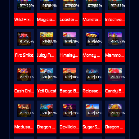
RTP
79%
RTP
84%
RTP
92%
RTP
81%
RTP
83%
Wild Pixies
Magician's Secrets
Lobster Bob’s Sea Food and Win It
Monster Superlanche
Infective Wild
RTP
95%
RTP
86%
RTP
79%
RTP
92%
RTP
87%
Fire Strike
Juicy Fruits
Himalayan Wild
Money Stacks
Mammoth Gold Megaways
RTP
89%
RTP
85%
RTP
84%
RTP
83%
RTP
88%
Cash Chips
Yeti Quest
Badge Blitz
Release the Kraken
Candy Blitz Bombs
RTP
89%
RTP
85%
RTP
79%
RTP
82%
RTP
82%
Medusa's Stone
Dragon Kingdom - Eyes of Fire
Devilicious
Sugar Supreme Powernudge
Dragon Hero