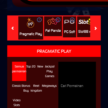
i
i
i
i
i
Facha
Fat Panda
Slot88 x PP
PG Soft
Pragmatic Play
PRAGMATIC PLAY
Semua
Top 20
New
Jackpot
permainan
Play
Games
Classic
Bonus
Reel
Megaways
Buy
kingdom
Video
Slots