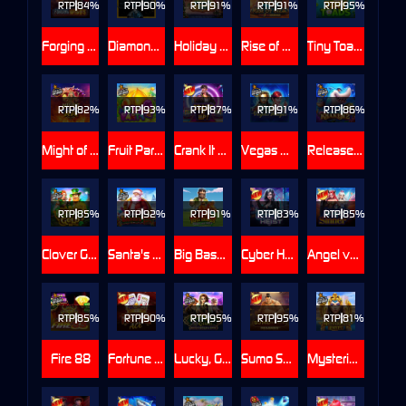
RTP
84%
RTP
90%
RTP
91%
RTP
91%
RTP
95%
Forging Wilds
Diamonds are Forever 3 Lines
Holiday Ride
Rise of Giza PowerNudge
Tiny Toads
RTP
82%
RTP
93%
RTP
87%
RTP
91%
RTP
86%
Might of Ra
Fruit Party 2
Crank It Up
Vegas Magic
Release the Kraken 2
RTP
85%
RTP
92%
RTP
91%
RTP
83%
RTP
85%
Clover Gold
Santa's Great Gifts
Big Bass Day at the Races
Cyber Heist
Angel vs Sinner
RTP
85%
RTP
90%
RTP
95%
RTP
95%
RTP
81%
Fire 88
Fortune Ace
Lucky, Grace And Charm
Sumo Supreme Megaways
Mysterious Egypt