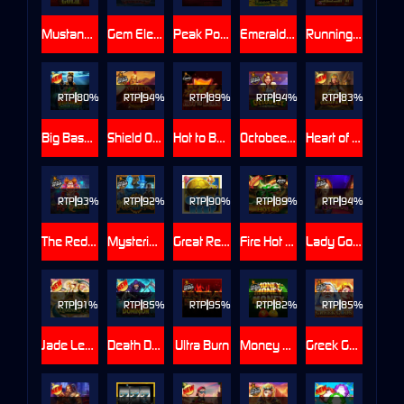
Mustang Gold™
Gem Elevator
Peak Power
Emerald King Rainbow Road
Running Sushi
RTP
80%
RTP
94%
RTP
89%
RTP
94%
RTP
83%
Big Bass Mission Fishin
Shield Of Sparta
Hot to Burn
Octobeer Fortunes
Heart of Cleopatra
RTP
93%
RTP
92%
RTP
90%
RTP
89%
RTP
94%
The Red Queen
Mysterious
Great Reef
Fire Hot 40 Jackpot Play
Lady Godiva
RTP
91%
RTP
85%
RTP
95%
RTP
82%
RTP
85%
Jade Legends
Death Dominion
Ultra Burn
Money Money Money
Greek Gods