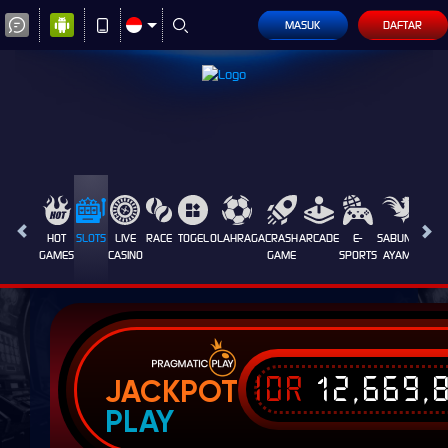
MASUK
DAFTAR
HOT
SLOTS
LIVE
RACE
TOGEL
OLAHRAGA
CRASH
ARCADE
E-
SABUNG
PROM
GAMES
CASINO
GAME
SPORTS
AYAM
IDR
12,669,
JACKPOT
PLAY