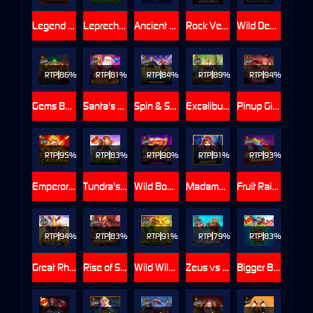
Legend of Heroes Megaways
Leprechaun Song
Ancient Egypt
Rock Vegas
Wild Depths
RTP
86%
RTP
81%
RTP
84%
RTP
89%
RTP
94%
Gems Bonanza
Santa's Wonderland
Spin & Score Megaways
Excalibur Unleashed
Pinup Girls
RTP
95%
RTP
83%
RTP
90%
RTP
91%
RTP
93%
Emperor Caishen
Tundra's Fortune
Wild Booster
Madame Destiny™
Fruit Rainbow
RTP
94%
RTP
83%
RTP
91%
RTP
79%
RTP
83%
Great Rhino Deluxe
Rise of Samurai Megaways
Wild Wild Riches
Zeus vs Hades - Gods of War
Bigger Bass Bonanza