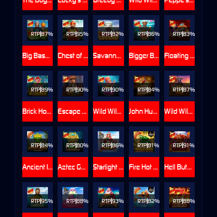
RTP
87%
RTP
95%
RTP
82%
RTP
86%
RTP
83%
Big Bass Return to the Races
Chest of Caishen
Savannah Legend
Bigger Bass Splash
Floating Dragon Year of the Snake
RTP
89%
RTP
90%
RTP
90%
RTP
84%
RTP
87%
Brick House Bonanza
Escape the Pyramid – Fire & Ice
Wild Wild Pearls
John Hunter and Galileo's Secrets
Wild Wildebeest Wins
RTP
84%
RTP
80%
RTP
86%
RTP
81%
RTP
91%
Ancient Island Megaways
Aztec Gems Megaways
Starlight Christmas
Fire Hot 100 Jackpot Play
Hell Butcher
RTP
95%
RTP
88%
RTP
93%
RTP
82%
RTP
88%