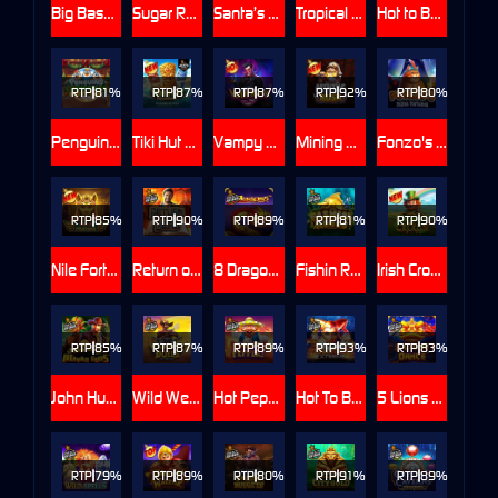
Big Bass Bonanza 3 Reeler
Sugar Rush Xmas
Santa’s Xmas Rush
Tropical Pop Jackpot Play
Hot to Burn Jackpot Play
RTP
81%
RTP
87%
RTP
87%
RTP
92%
RTP
80%
Penguins Christmas Party Time
Tiki Hut Megaways™ Jackpot Play
Vampy Party
Mining Rush
Fonzo's Feline Fortune
RTP
85%
RTP
90%
RTP
89%
RTP
81%
RTP
90%
Nile Fortune
Return of the Dead
8 Dragons
Fishin Reels
Irish Crown
RTP
85%
RTP
87%
RTP
89%
RTP
93%
RTP
83%
John Hunter And The Mayan Gods
Wild West Duels
Hot Pepper
Hot To Burn Extreme
5 Lions Dance
RTP
79%
RTP
89%
RTP
80%
RTP
91%
RTP
89%