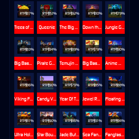
RTP
87%
RTP
82%
RTP
92%
RTP
80%
RTP
79%
Trees of Treasure
Queenie
The Big Dawgs
Down the Rails
Jungle Gorilla
RTP
83%
RTP
94%
RTP
89%
RTP
79%
RTP
90%
Big Bass Halloween
Pirate Gold Deluxe
Temujin Treasures
Big Bass Trophy Catch
Anime Mecha Megaways
RTP
86%
RTP
90%
RTP
79%
RTP
85%
RTP
88%
Viking Forge
Candy Village
Year Of The Dragon King
Jewel Rush
Floating Dragon New Year Festival Ultra Megaways Hold & Spin
RTP
81%
RTP
90%
RTP
86%
RTP
91%
RTP
94%
Ultra Hold and Spin
Star Bounty
Jade Butterfly
Sea Fantasy
Fangtastic Freespins