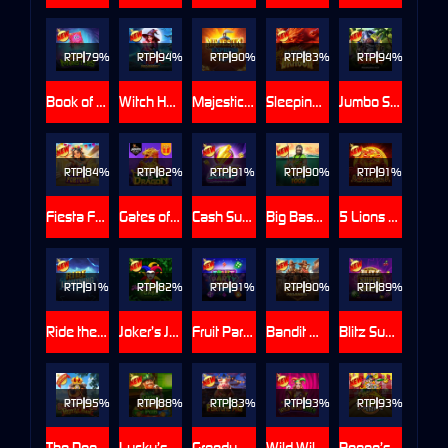
RTP
79%
RTP
94%
RTP
90%
RTP
83%
RTP
94%
Book of Monsters
Witch Heart Megaways
Majestic Express – Gold Run
Sleeping Dragon
Jumbo Safari
RTP
84%
RTP
82%
RTP
91%
RTP
90%
RTP
91%
Fiesta Fortune
Gates of Dragon Jackpot Play
Cash Surge
Big Bass Bonanza 1000
5 Lions Reborn
RTP
91%
RTP
82%
RTP
91%
RTP
90%
RTP
89%
Ride the Lightning
Joker’s Jewels Cash
Fruit Party Dice
Bandit Megaways™
Blitz Super Wheel
RTP
95%
RTP
88%
RTP
83%
RTP
93%
RTP
93%
The Dog House - Royal Hunt
Lucky’s Wild Pub
Greedy Fortune Pig
Wild Wild Joker
Peppe’s Pepperoni Pizza Plaza