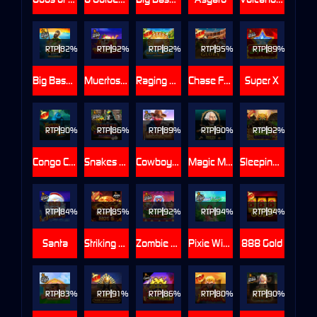
RTP
82%
RTP
92%
RTP
82%
RTP
95%
RTP
89%
Big Bass Bonanza Megaways
Muertos Multiplier Megaways
Raging Waterfall Megaways™
Chase For Glory
Super X
RTP
90%
RTP
86%
RTP
89%
RTP
90%
RTP
92%
Congo Cash XL
Snakes and Ladders Megadice
Cowboys Gold
Magic Money Maze
Sleeping Dragon Ultra Dark
RTP
84%
RTP
85%
RTP
92%
RTP
94%
RTP
94%
Santa
Striking Hot 5 Jackpot Play
Zombie Carnival
Pixie Wings
888 Gold
RTP
83%
RTP
91%
RTP
86%
RTP
80%
RTP
90%