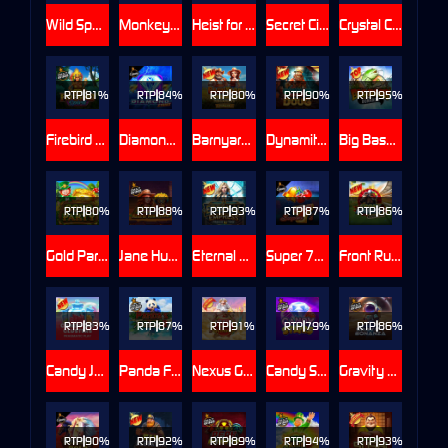
Wild Spells
Monkey Warrior
Heist for the Golden Nuggets
Secret City Gold
Crystal Caverns Megaways
RTP
81%
RTP
84%
RTP
80%
RTP
90%
RTP
95%
Firebird Spirit - Connect & Collect
Diamond Strike™
Barnyard Megahays Megaways
Dynamite Diggin Doug
Big Bass Bonanza
RTP
80%
RTP
88%
RTP
93%
RTP
87%
RTP
86%
Gold Party
Jane Hunter and the Mask of Montezuma
Eternal Empress – Freeze Time
Super 7s™
Front Runner Odds On
RTP
83%
RTP
87%
RTP
91%
RTP
79%
RTP
86%
Candy Jar Clusters
Panda Fortune 2
Nexus Gates of Olympus
Candy Stars
Gravity Bonanza
RTP
90%
RTP
92%
RTP
89%
RTP
94%
RTP
93%