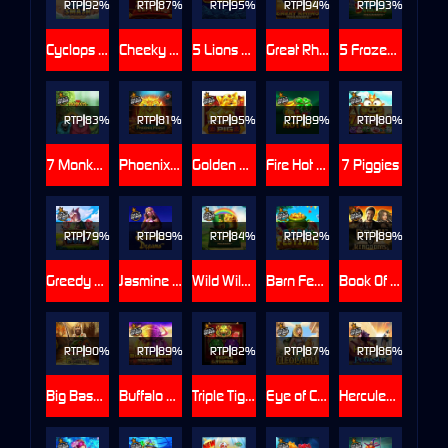
RTP
92%
RTP
87%
RTP
95%
RTP
94%
RTP
93%
Cyclops Smash
Cheeky Emperor
5 Lions Gold
Great Rhino Megaways
5 Frozen Charms Megaways
RTP
83%
RTP
81%
RTP
95%
RTP
89%
RTP
80%
7 Monkeys
Phoenix Forge
Golden Pig
Fire Hot 40
7 Piggies
RTP
79%
RTP
89%
RTP
84%
RTP
82%
RTP
89%
Greedy Wolf
Jasmine Dreams
Wild Wild Riches Megaways
Barn Festival
Book Of Kingdoms
RTP
90%
RTP
89%
RTP
82%
RTP
87%
RTP
86%
Big Bass - Secrets of the Golden Lake
Buffalo King Megaways
Triple Tigers
Eye of Cleopatra
Hercules and Pegasus