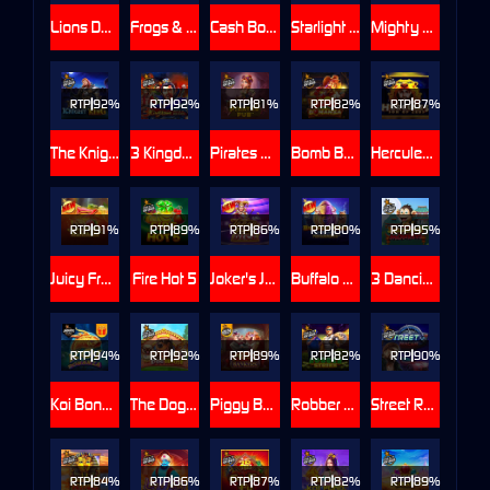
Lions Dance Megaways Jackpot Play
Frogs & Bugs
Cash Bonanza
Starlight Princess Pachi
Mighty Kong
RTP
92%
RTP
92%
RTP
81%
RTP
82%
RTP
87%
The Knight King
3 Kingdoms - Battle of Red Cliffs
Pirates Pub
Bomb Bonanza
Hercules Son of Zeus
RTP
91%
RTP
89%
RTP
86%
RTP
80%
RTP
95%
Juicy Fruits Multihold
Fire Hot 5
Joker's Jewel Dice
Buffalo King Untamed Megaways™
3 Dancing Monkeys
RTP
94%
RTP
92%
RTP
89%
RTP
82%
RTP
90%
Koi Bonanza Jackpot Play
The Dog House
Piggy Bankers
Robber Strike
Street Racer
RTP
84%
RTP
86%
RTP
87%
RTP
82%
RTP
89%