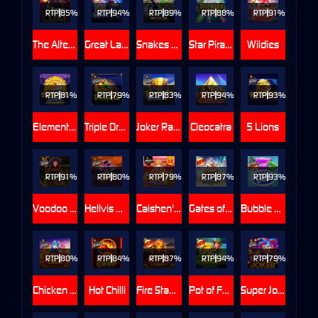
RTP
85%
RTP
94%
RTP
89%
RTP
88%
RTP
91%
The Alter Ego
Great Lagoon
Snakes & Ladders - Snake Eyes
Star Pirates Code
Wildies
RTP
81%
RTP
79%
RTP
83%
RTP
94%
RTP
93%
Elemental Gems Megaways
Triple Dragons
Joker Race
Cleocatra
5 Lions
RTP
91%
RTP
80%
RTP
79%
RTP
87%
RTP
93%
Voodoo Magic
Hellvis Wild
Caishen's Gems Jackpot Play
Gates of Olympus Dice
Bubble Pop
RTP
80%
RTP
84%
RTP
87%
RTP
94%
RTP
79%
Chicken Chase
Hot Chilli
Fire Stampede
Pot of Fortune
Super Joker