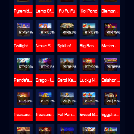
Pyramid King
Lamp Of Infinity
Fu Fu Fu
Koi Pond
Diamond Cascade
RTP
94%
RTP
83%
RTP
93%
RTP
82%
RTP
79%
Twilight Princess
Nexus Starlight Princess
Spirit of Adventure
Big Bass Christmas Bash
Master Joker™
RTP
79%
RTP
91%
RTP
84%
RTP
90%
RTP
85%
Panda's Fortune
Drago - Jewels of Fortune
Gatot Kaca's Fury
Lucky New Year - Tiger Treasures
Caishen's Gold
RTP
91%
RTP
93%
RTP
93%
RTP
92%
RTP
79%
Treasure Wild
Treasure Horse
Fat Panda
Sweet Bonanza Dice
Egyptian Fortunes