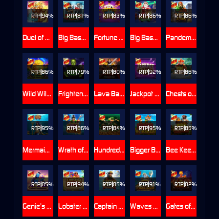
RTP
94%
RTP
81%
RTP
83%
RTP
86%
RTP
86%
Duel of Night & Day
Big Bass Halloween 3
Fortune Ace Super Scatter
Big Bass Christmas – Frozen Lake
Pandemic Rising
RTP
86%
RTP
79%
RTP
80%
RTP
92%
RTP
86%
Wild Wild Riches Returns
Frightening Frankie
Lava Balls
Jackpot Blaze
Chests of Cai Shen 2
RTP
95%
RTP
86%
RTP
84%
RTP
95%
RTP
85%
Mermaid’s Treasure Trove
Wrath of Nezha
Hundreds and Thousands
Bigger Barn House Bonanza
Bee Keeper
RTP
85%
RTP
94%
RTP
85%
RTP
91%
RTP
82%
Genie’s Gem Bonanza
Lobster House
Captain Kraken Megaways™
Waves of Poseidon
Gates of Hades