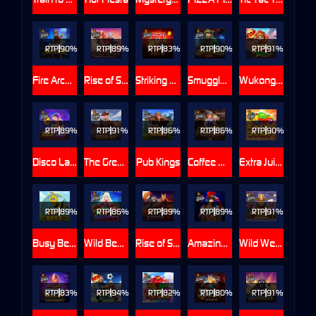
RTP
90%
RTP
89%
RTP
83%
RTP
90%
RTP
91%
Fire Archer
Rise of Samurai
Striking Hot 5
Smugglers Cove
Wukong Rush
RTP
89%
RTP
91%
RTP
86%
RTP
86%
RTP
90%
Disco Lady
The Great Stick-up
Pub Kings
Coffee Wild
Extra Juicy
RTP
89%
RTP
86%
RTP
89%
RTP
89%
RTP
91%
Busy Bees™
Wild Beach Party
Rise of Samurai 4
Amazing Money Machine
Wild West Gold Megaways
RTP
83%
RTP
94%
RTP
82%
RTP
80%
RTP
91%