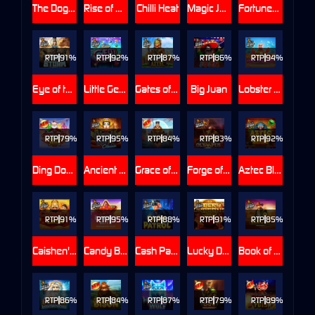
The Dog House Megaways
Rise of Pyramids
Chilli Heat
Magic Journey
Fortunes of Aztec
RTP
91%
RTP
92%
RTP
87%
RTP
86%
RTP
94%
Eye of the Storm
Little Gem Hold & Spin
Gates of Aztec
Big Juan
Lobster Bob's Crazy Crab Shack
RTP
79%
RTP
95%
RTP
84%
RTP
83%
RTP
92%
Ding Dong Christmas Bells
Ancient Egypt Classic
Grace of Ebisu
Forge of Olympus
Aztec Blaze
RTP
91%
RTP
95%
RTP
88%
RTP
91%
RTP
85%
Caishen's Cash
Candy Blitz
Cash Patrol
Lucky Dragons
Book of Tut Megaways
RTP
86%
RTP
84%
RTP
87%
RTP
79%
RTP
89%