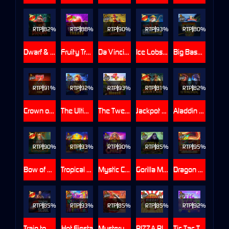
RTP
82%
RTP
88%
RTP
90%
RTP
93%
RTP
80%
Dwarf & Dragon
Fruity Treats
Da Vinci's Treasure
Ice Lobster
Big Bass Bonanza - Keeping it Reel
RTP
91%
RTP
92%
RTP
93%
RTP
81%
RTP
82%
Crown of Fire
The Ultimate 5
The Tweety House
Jackpot Hunter
Aladdin and the Sorcerer
RTP
90%
RTP
93%
RTP
90%
RTP
85%
RTP
95%
Bow of Artemis
Tropical Tiki
Mystic Chief
Gorilla Mayhem
Dragon Hot Hold and Spin
RTP
85%
RTP
93%
RTP
85%
RTP
85%
RTP
92%
Train to Seoul
Hot Fiesta
Mystery of the Orient
PIZZA PIZZA PIZZA
Tic Tac Take