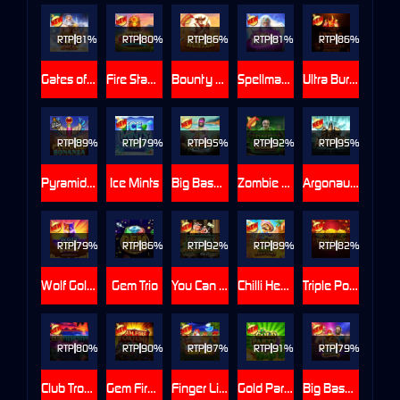
RTP
81%
RTP
80%
RTP
86%
RTP
81%
RTP
86%
Gates of Olympus 1000 Dice
Fire Stampede 2
Bounty Hunter
Spellmaster
Ultra Burn Dice
RTP
89%
RTP
79%
RTP
95%
RTP
92%
RTP
95%
Pyramid Bonanza
Ice Mints
Big Bass Reel Repeat
Zombie School Megaways
Argonauts
RTP
79%
RTP
86%
RTP
92%
RTP
89%
RTP
82%
Wolf Gold 4 Pack
Gem Trio
You Can Piggy Bank on it
Chilli Heat Spicy Spins
Triple Pot Gold
RTP
80%
RTP
90%
RTP
87%
RTP
91%
RTP
79%
Club Tropicana - Happy Hour
Gem Fire Fortune
Finger Lick’n Free Spins
Gold Party 2 - After Hours
Big Bass Boxing Bonus Round