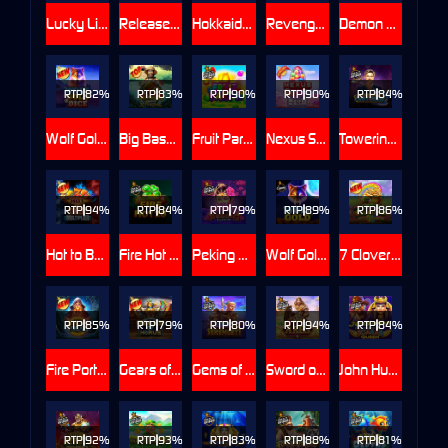
Lucky Lightning
Release the Bison
Hokkaido Wolf
Revenge of Loki Megaways™
Demon Pots
RTP
82%
RTP
83%
RTP
90%
RTP
90%
RTP
84%
Wolf Gold Dice
Big Bass Amazon Xtreme
Fruit Party
Nexus Sugar Rush
Towering Fortunes
RTP
94%
RTP
84%
RTP
79%
RTP
89%
RTP
86%
Hot to Burn Multiplier
Fire Hot 20
Peking Luck
Wolf Gold™
7 Clovers of Fortune
RTP
85%
RTP
79%
RTP
80%
RTP
94%
RTP
84%
Fire Portals
Gears of Horus
Gems of Serengeti
Sword of Ares
John Hunter and the Tomb of the Scarab Queen™
RTP
92%
RTP
93%
RTP
83%
RTP
88%
RTP
81%