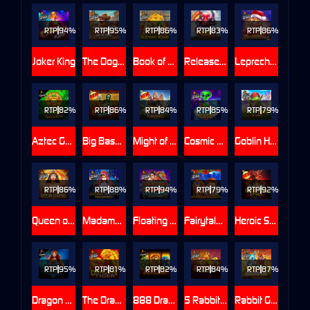
RTP
94%
RTP
95%
RTP
86%
RTP
83%
RTP
86%
Joker King
The Dog House - Dog or Alive
Book of Aztec King
Release the Kraken Megaways
Leprechaun Carol
RTP
82%
RTP
86%
RTP
84%
RTP
85%
RTP
79%
Aztec Gems Deluxe™
Big Bass Halloween 2
Might of Freya Megaways
Cosmic Cash
Goblin Heist Powernudge
RTP
86%
RTP
88%
RTP
94%
RTP
79%
RTP
92%
Queen of Gods™
Madame Destiny Megaways
Floating Dragon - Dragon Boat Festival
Fairytale Fortune
Heroic Spins
RTP
95%
RTP
81%
RTP
82%
RTP
84%
RTP
87%
Dragon Kingdom
The Dragon Tiger
888 Dragons™
5 Rabbits Megaways
Rabbit Garden