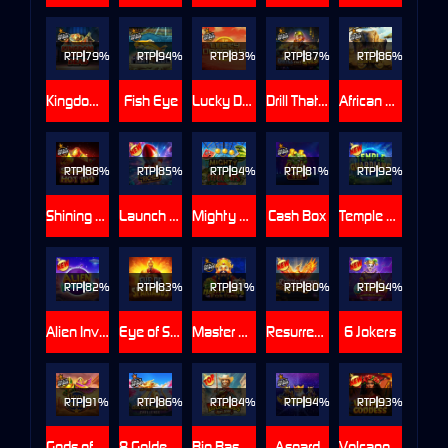
RTP
79%
RTP
94%
RTP
83%
RTP
87%
RTP
86%
Kingdom of the Dead
Fish Eye
Lucky Dragon Ball
Drill That Gold
African Elephant
RTP
88%
RTP
85%
RTP
94%
RTP
81%
RTP
92%
Shining Hot 100
Launch to Riches
Mighty Munching Melons
Cash Box
Temple Guardians
RTP
82%
RTP
83%
RTP
91%
RTP
80%
RTP
94%
Alien Invaders
Eye of Spartacus
Master Chen's Fortune
Resurrecting Riches
6 Jokers
RTP
91%
RTP
86%
RTP
84%
RTP
94%
RTP
93%
Gods of Giza
8 Golden Dragon Challenge
Big Bass Splash
Asgard
Volcano Goddess