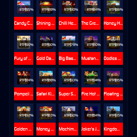
RTP
95%
RTP
89%
RTP
90%
RTP
84%
RTP
86%
Candy Corner
Shining Hot 20
Chilli Heat Megaways
The Great Chicken Escape
Honey Honey Honey
RTP
90%
RTP
90%
RTP
79%
RTP
80%
RTP
89%
Fury of Odin Megaways
Gold Oasis
Big Bass Hold & Spinner Megaways
Mustang Trail
Oodles of Noodles
RTP
84%
RTP
88%
RTP
93%
RTP
94%
RTP
85%
Pompeii Megareels Megaways
Safari King
Super Serge
Fire Hot 5 Jackpot Play
Floating Dragon
RTP
92%
RTP
83%
RTP
90%
RTP
94%
RTP
95%
Golden Retriever
Money Mouse
Mochimon
Joker’s Jewels Hot
Kingdom of Asgard