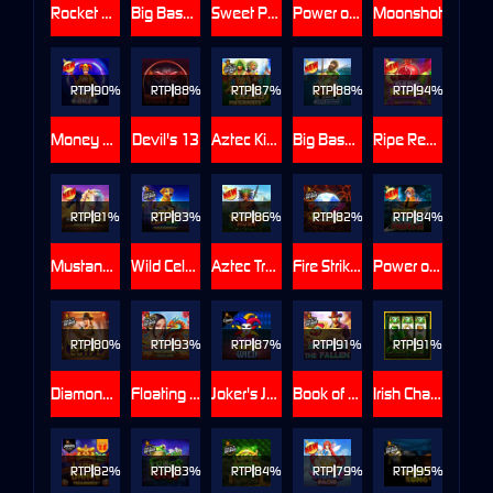
Rocket Blast Megaways
Big Bass Football Bonanza
Sweet Powernudge
Power of Thor Megaways
Moonshot
RTP
90%
RTP
88%
RTP
87%
RTP
88%
RTP
94%
Money Stacks Dice
Devil's 13
Aztec King Megaways
Big Bass Bonanza – Reel Action
Ripe Rewards
RTP
81%
RTP
83%
RTP
86%
RTP
82%
RTP
84%
Mustang Gold Megaways
Wild Celebrity Bus Megaways
Aztec Treasure Hunt
Fire Strike 2
Power of Ninja
RTP
80%
RTP
93%
RTP
87%
RTP
91%
RTP
91%
Diamonds of Egypt
Floating Dragon Hold & Spin Megaways
Joker's Jewels Wild
Book of Fallen
Irish Charms
RTP
82%
RTP
83%
RTP
84%
RTP
79%
RTP
95%