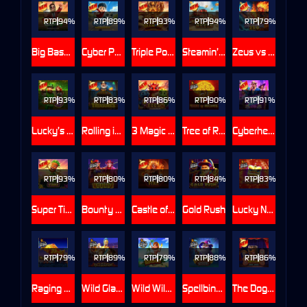
RTP
94%
RTP
89%
RTP
93%
RTP
94%
RTP
79%
Big Bass Raceday Repeat
Cyber Pup Megaways™
Triple Pot Diamond
Steamin’ Reels
Zeus vs Hades - Gods of War 250
RTP
93%
RTP
83%
RTP
86%
RTP
90%
RTP
91%
Lucky’s Wild Pub 2
Rolling in treasures
3 Magic Eggs
Tree of Riches
Cyberheist City
RTP
93%
RTP
80%
RTP
80%
RTP
84%
RTP
83%
Super Tiki Strike
Bounty Gold
Castle of Fire
Gold Rush
Lucky New Year
RTP
79%
RTP
89%
RTP
79%
RTP
88%
RTP
86%
Raging Bull
Wild Gladiator
Wild Wild Bananas
Spellbinding Mystery
The Dog House Dice Show