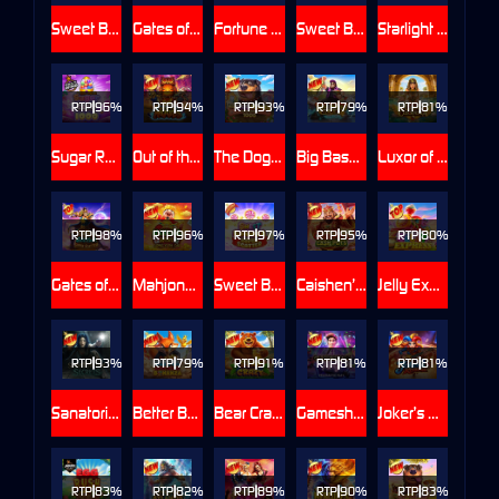
Sweet Bonanza 1000
Gates of Gatot Kaca 1000
Fortune of Olympus
Sweet Bonanza
Starlight Princess
RTP
96%
RTP
94%
RTP
93%
RTP
79%
RTP
81%
Sugar Rush 1000
Out of the Woods
The Dog House Megaways™ 1000
Big Bass Blast
Luxor of Cleopatra
RTP
98%
RTP
96%
RTP
97%
RTP
95%
RTP
80%
Gates of Gatot Kaca Super Scatter
Mahjong Wins - Gong Xi Fa Cai
Sweet Bonanza Super Scatter
Caishen’s Cash Pots
Jelly Express
RTP
93%
RTP
79%
RTP
91%
RTP
81%
RTP
81%
Sanatorium Secrets
Better Barn House Bonanza
Bear Crazy
Gameshow Party Jackpot Play
Joker’s Revenge
RTP
83%
RTP
82%
RTP
89%
RTP
90%
RTP
83%