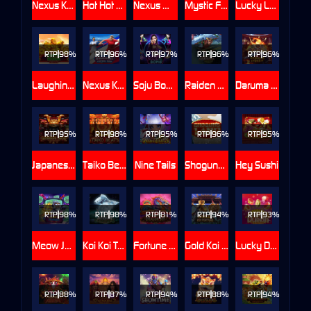
Nexus Koi Gate
Hot Hot Nexus
Nexus Wealth Inn
Mystic Fortune Nexus
Lucky Lucky Nexus
RTP
98%
RTP
96%
RTP
97%
RTP
96%
RTP
96%
Laughing Buddha Nexus
Nexus Knockout Football Rush
Soju Bomb
Raiden Shogun
Daruma Impact
RTP
95%
RTP
98%
RTP
95%
RTP
96%
RTP
95%
Japanese Mask
Taiko Beats
Nine Tails
Shoguns Land
Hey Sushi
RTP
98%
RTP
98%
RTP
81%
RTP
94%
RTP
93%
Meow Janken
Koi Koi Treasure
Fortune Dragon Joy
Gold Koi Fortune
Lucky Durian
RTP
88%
RTP
87%
RTP
94%
RTP
88%
RTP
94%