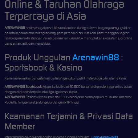
Online & Taruhan Olahraga
Terpercaya di Asia
ARENAWIN88
hadir sebagai pusat hiburan taruhan daring terkemuka yang menyuguhkan
portofolio permainan terlengkap bagi para pemain di seluruh Asia. Kami menggabungkan
teknologi mutakhir dengan variasi permainan luas untuk menciptakan ekosistem judi online
yang aman, adil, dan menghibur.
Produk Unggulan
Arenawin88
:
Sportsbook & Kasino
Kami menawarkan pengalaman bertaruh yang kompetitif melalui dua pilar utama kami:
ARENAWIN88 Sportsbook:
Akses ke lebih dari 10.000 bursa taruhan olahraga setiap bulan
dengan nilai odds terbaik untuk liga-liga besar dunia.
ARENAWIN88 Casino:
Nikmati lebih dari 100 variasi permainan populer mulai dari Baccarat,
Roulette, hingga koleksi slot gacor dengan RTP tinggi.
Keamanan Terjamin & Privasi Data
Member
Integritas dan privasi Anda adalah prioritas fundamental kami.
Login Arenawin88