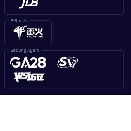
E-Sports
Sabung Ayam