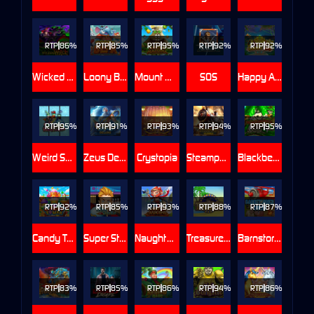
RTP
86%
RTP
85%
RTP
95%
RTP
92%
RTP
92%
Wicked Witch
Loony Blox
Mount Mazuma
SOS
Happy Ape
RTP
95%
RTP
91%
RTP
93%
RTP
94%
RTP
95%
Weird Science
Zeus Deluxe
Crystopia
Steampunk Plinko
Blackbeards Bounty
RTP
92%
RTP
85%
RTP
93%
RTP
88%
RTP
87%
Candy Tower
Super Strike
Naughty Wukong
Treasure Tomb
Barnstormer Bucks
RTP
83%
RTP
85%
RTP
86%
RTP
94%
RTP
86%