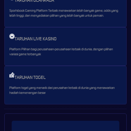
TARUHAN OLAHRAGA
Sportsbook Gaming Platform Terbaik menawarkan lebih banyak game, odds yang
lebih tinggi, dan menyediakan pilihan yang lebih banyak untuk pemain.
TARUHAN LIVE KASINO
Platform Pilihan bagi perusahaan-perusahaan terbaik di dunia, dengan pilihan
variasi game terbanyak
TARUHAN TOGEL
Platform togel yang menarik dari perusahan terbaik di dunia yang menawarkan
hadiah kemenangan besar