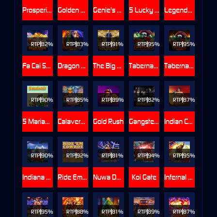
Prosperity Horse
Golden Taj Mahal
Genie's Showtime
5 Lucky Lions
Legendary Beasts
RTP
82%
RTP
83%
RTP
91%
RTP
95%
RTP
95%
Fa Cai Shen Deluxe
Dragon Tiger Gate
The Big Deal Deluxe
Taberna De Los Muertos
Taberna De Los Muertos Ultra
RTP
90%
RTP
85%
RTP
89%
RTP
82%
RTP
87%
5 Mariachis
Calaveras Explosivas
Gold Rush
Gangsters
Indian Cash Catcher
RTP
90%
RTP
92%
RTP
81%
RTP
94%
RTP
95%
Indiana Wolf
Ride Em Cowboy
Nuwa Deluxe
Koi Gate
Infernal Fury
RTP
95%
RTP
88%
RTP
81%
RTP
89%
RTP
87%