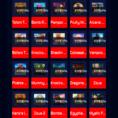
RTP
79%
RTP
79%
RTP
91%
RTP
90%
RTP
94%
Totem Towers
Bomb Runner
Pamper Me
Fruity Mayan
Arcane Elements
RTP
95%
RTP
79%
RTP
79%
RTP
95%
RTP
81%
Before Time Runs Out
Knockout Football Rush
Shaolin Fortunes 100
Colossal Gems
Vampire's Fate
RTP
85%
RTP
79%
RTP
94%
RTP
83%
RTP
85%
Pirates Plunder
Mummy Money
Knockout Football
Dragons Throne
Zeus
RTP
84%
RTP
86%
RTP
85%
RTP
91%
RTP
90%
Kane's Inferno
Zeus 2
Bombs Away
Egyptian Dreams
Mystic Fortune