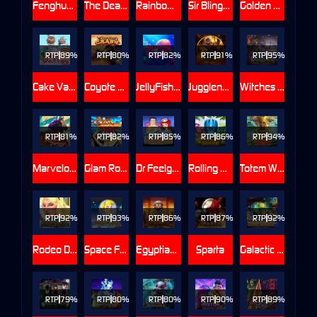
Fenghuang
The Dead Escape
Rainbowmania
Sir Blingalot
Golden Unicorn Deluxe
RTP
89%
RTP
80%
RTP
82%
RTP
91%
RTP
95%
Cake Valley
Coyote Crash
JellyFish Flow Ultra
Jugglenaut
Witches Tome
RTP
81%
RTP
82%
RTP
85%
RTP
86%
RTP
94%
Marvelous Furlongs
Glam Rock
Dr Feelgood
Rolling Roger
Totem Warrior
RTP
92%
RTP
93%
RTP
86%
RTP
87%
RTP
92%
Rodeo Drive
Space Fortune
Egyptian Dreams Deluxe
Sparta
Galactic Cash
RTP
79%
RTP
80%
RTP
80%
RTP
90%
RTP
89%