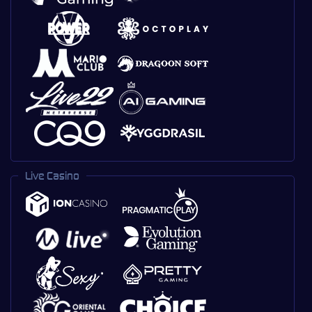
Live Casino