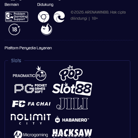
Bermain
Didukung
©2026 ARENAWIN88. Hak cipta
dilindungi | 18+
Platform Penyedia Layanan
Slots