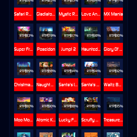
RTP
86%
RTP
83%
RTP
83%
RTP
94%
RTP
87%
Safari Rumble
Gladiator Royal
Mystic Rings
Love And Riches: Eldorado
MX Mania
RTP
83%
RTP
79%
RTP
87%
RTP
98%
RTP
80%
Super Fruit Blast
Poseidon
Jump! 2
Haunted Harbor
Glory Of Rome
RTP
89%
RTP
88%
RTP
94%
RTP
94%
RTP
92%
Christmas Gift Rush
Naughty Santa
Santa's Inn
Santa's Village
Waltz Beauty
RTP
80%
RTP
90%
RTP
88%
RTP
91%
RTP
95%
Moo Moo Cow
Atomic Kittens
Lucky Fortune Cat
Scruffy Scallywags
Treasure Diver