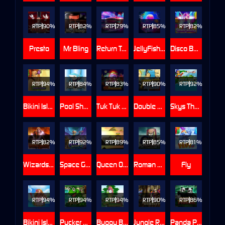
RTP
90%
RTP
82%
RTP
79%
RTP
85%
RTP
82%
Presto
Mr Bling
Return To The Feature
JellyFish Flow
Disco Beats
RTP
94%
RTP
84%
RTP
83%
RTP
90%
RTP
92%
Bikini Island
Pool Shark
Tuk Tuk Thailand
Double O Dollars
Skys The Limit
RTP
82%
RTP
92%
RTP
89%
RTP
85%
RTP
81%
Wizards Want War!
Space Goonz
Queen Of Queens
Roman Empire
Fly
RTP
94%
RTP
94%
RTP
94%
RTP
90%
RTP
86%
Bikini Island Deluxe
Pucker Up Prince
Buggy Bonus
Jungle Rumble
Panda Panda