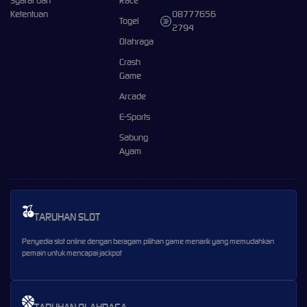
Syarat dan
Race
Ketentuan
08777656
Togel
2794
Olahraga
Crash
Game
Arcade
E-Sports
Sabung
Ayam
TARUHAN SLOT
Penyedia slot online dengan beragam pilihan game menarik yang memudahkan
pemain untuk mencapai jackpot