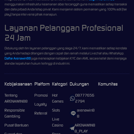
menggunakan infrastruktur keamanan siber tercanggih guna memastikan setiap transaksi
dan data pribadi Anda tetap privat. Kami menjamin sistem permainan yang 100% adil (fair
play) tanpa intervensi pihak manapun.
Layanan Pelanggan Profesional
24 Jam
Didukung oleh tim layanan pelanggan yang siaga 24/7, kami memastikan setiap kendala
yang Anda hadapi ditangani dengan cepat dan ramah melalui Livechat atau WhatsApp.
Daftar Arenawin88
juga menerapkan kebijakan KYC dan AML secara ketat demi menjaga
standar kepatuhan hukum tertinggi di industri ini.
Kebijaksanaan
Platform
Kategori
Dukungan
Komunitas
Tentang
Promosi
Hot
08777656
ARENAWIN88
Games
2794
Loyalty
Responsible
Slots
arenawin8
Referral
Gambling
8
Live
Pusat Bantuan
Casino
ARENAWIN8
8_PLAY