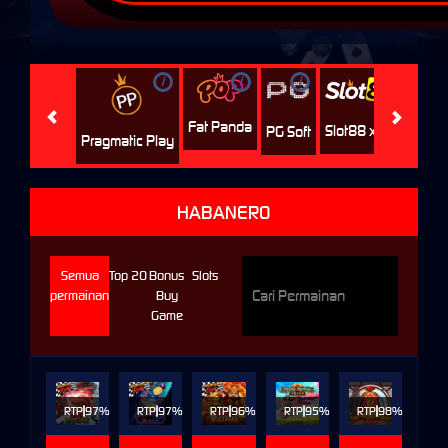
i
i
i
i
i
Facha
Fat Panda
Slot88 x PP
PG Soft
Pragmatic Play
HABANERO
Semua
Top 20
Bonus
Slots
permainan
Buy
Game
RTP
97%
RTP
97%
RTP
96%
RTP
95%
RTP
98%