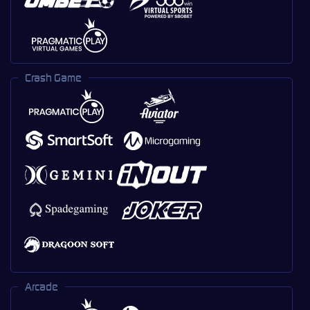
Crash Game
Arcade