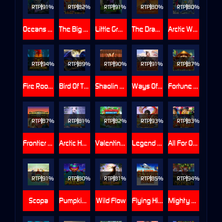
RTP
91%
RTP
82%
RTP
91%
RTP
80%
RTP
80%
Oceans Call
The Big Deal
Little Green Money
The Dragon Castle
Arctic Wonders
RTP
94%
RTP
89%
RTP
90%
RTP
91%
RTP
87%
Fire Rooster
Bird Of Thunder
Shaolin Fortunes
Ways Of Fortune
Fortune Dogs
RTP
87%
RTP
81%
RTP
82%
RTP
93%
RTP
83%
Frontier Fortunes
Arctic Hunt
Valentine Monchy
Legend Of Nezha
All For One
RTP
91%
RTP
80%
RTP
81%
RTP
85%
RTP
94%
Scopa
Pumpkin Patch
Wild Flow
Flying High
Mighty Medusa