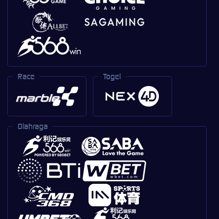
Race
Togel
Olahraga