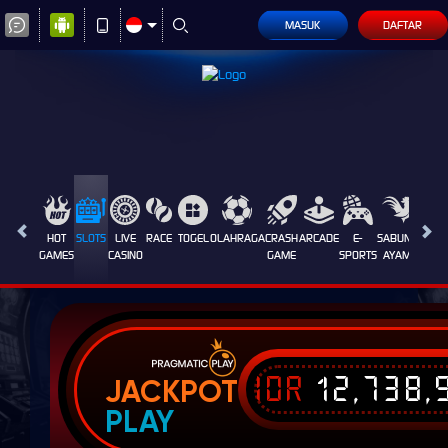
MASUK
DAFTAR
HOT
SLOTS
LIVE
RACE
TOGEL
OLAHRAGA
CRASH
ARCADE
E-
SABUNG
PROM
GAMES
CASINO
GAME
SPORTS
AYAM
IDR
12,738,
JACKPOT
PLAY