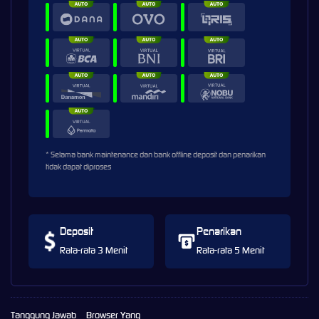
* Selama bank maintenance dan bank offline deposit dan penarikan
tidak dapat diproses
Deposit
Penarikan
Rata-rata 3 Menit
Rata-rata 5 Menit
Tanggung Jawab
Browser Yang