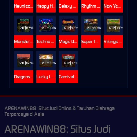
Haunted House
Happy Hatchlings
Galaxy Babies
Rhythm Nights
New Years Bash
RTP
87%
RTP
90%
RTP
87%
RTP
80%
RTP
93%
Monster Mash Cash
Techno Tumble
Magic Oak
Super Twister
Vikings Plunder
RTP
82%
RTP
95%
RTP
87%
Dragons Realm
Lucky Lucky
Carnival Cash
ARENAWIN88: Situs Judi Online & Taruhan Olahraga
Terpercaya di Asia
ARENAWIN88: Situs Judi