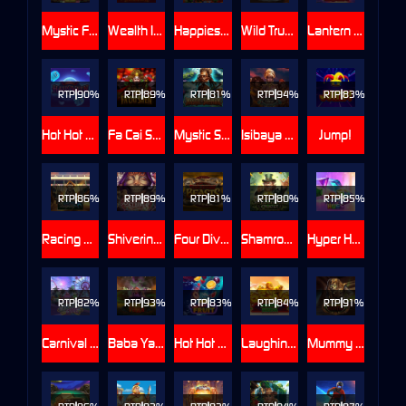
Mystic Fortune Deluxe
Wealth Inn
Happiest Christmas Tree
Wild Trucks
Lantern Luck
RTP
90%
RTP
89%
RTP
81%
RTP
94%
RTP
83%
Hot Hot Halloween
Fa Cai Shen
Mystic Shaman
Isibaya Queens
Jump!
RTP
86%
RTP
89%
RTP
81%
RTP
80%
RTP
85%
Racing Royalty
Shivering Strings
Four Divine Beasts
Shamrock Quest
Hyper Hues
RTP
82%
RTP
93%
RTP
83%
RTP
84%
RTP
91%
Carnival Cove
Baba Yaga
Hot Hot Fruit
Laughing Buddha
Mummy Hunter