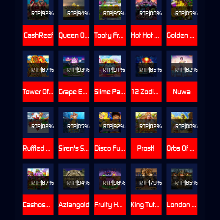
RTP
92%
RTP
94%
RTP
95%
RTP
88%
RTP
85%
CashReef
Queen Of Queens 2
Tooty Fruity Fruits
Hot Hot Summer
Golden Unicorn
RTP
87%
RTP
93%
RTP
91%
RTP
85%
RTP
82%
Tower Of Pizza
Grape Escape
Slime Party
12 Zodiacs
Nuwa
RTP
82%
RTP
85%
RTP
92%
RTP
82%
RTP
88%
Ruffled Up
Siren's Spell
Disco Funk
Prost!
Orbs Of Atlantis
RTP
87%
RTP
94%
RTP
98%
RTP
79%
RTP
85%
Cashosaurus
Azlangold
Fruity Halloween
King Tuts Tomb
London Hunter